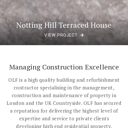
Notting Hill Terraced House
VIEW PROJECT
Managing Construction Excellence
OLF is a high quality building and refurbishment
contractor specialising in the management,
construction and maintenance of property in
London and the UK Countryside. OLF has secured
a reputation for delivering the highest level of
expertise and service to private clients
developing high end residential property.