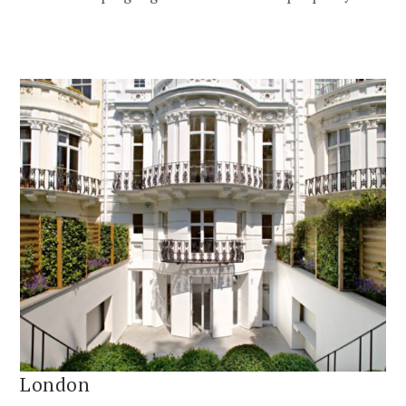
London