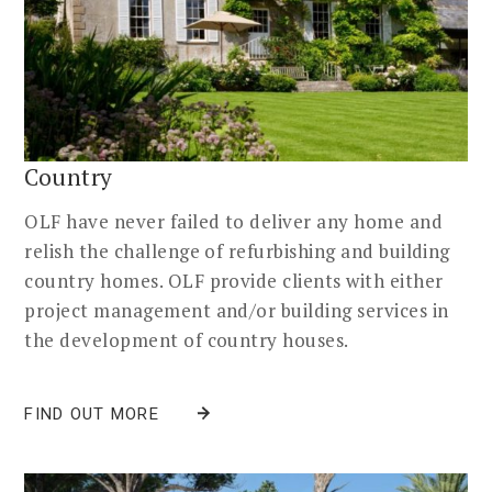
Country
OLF have never failed to deliver any home and
relish the challenge of refurbishing and building
country homes. OLF provide clients with either
project management and/or building services in
the development of country houses.
FIND OUT MORE