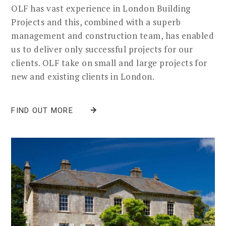
OLF has vast experience in London Building
Projects and this, combined with a superb
management and construction team, has enabled
us to deliver only successful projects for our
clients. OLF take on small and large projects for
new and existing clients in London.
FIND OUT MORE