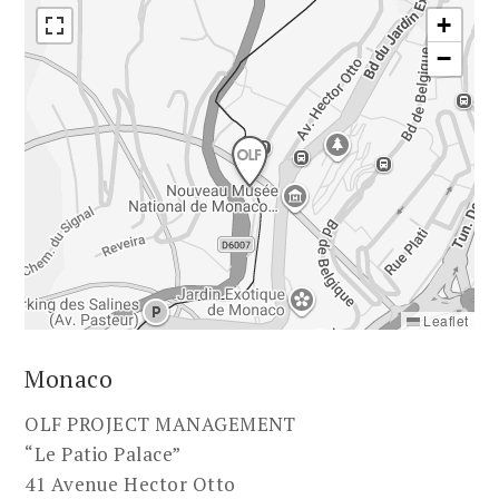
+
−
Leaflet
Monaco
OLF PROJECT MANAGEMENT
“Le Patio Palace”
41 Avenue Hector Otto