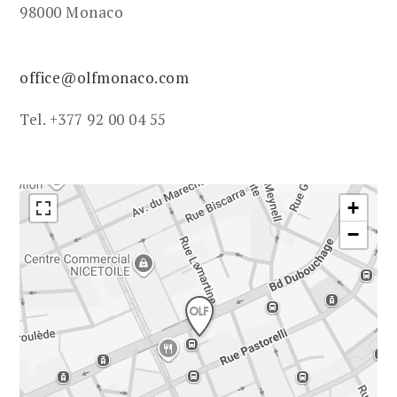
98000 Monaco
office@olfmonaco.com
Tel. +377 92 00 04 55
+
−