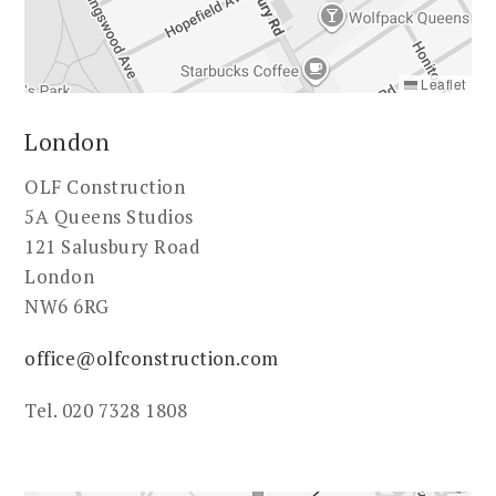
Leaflet
London
OLF Construction
5A Queens Studios
121 Salusbury Road
London
NW6 6RG
office@olfconstruction.com
Tel. 020 7328 1808