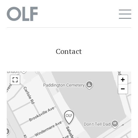
Contact
+
−