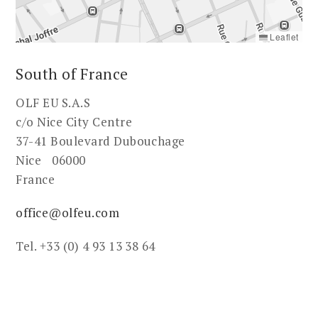
Leaflet
South of France
OLF EU S.A.S
c/o Nice City Centre
37-41 Boulevard Dubouchage
Nice 06000
France
office@olfeu.com
Tel. +33 (0) 4 93 13 38 64