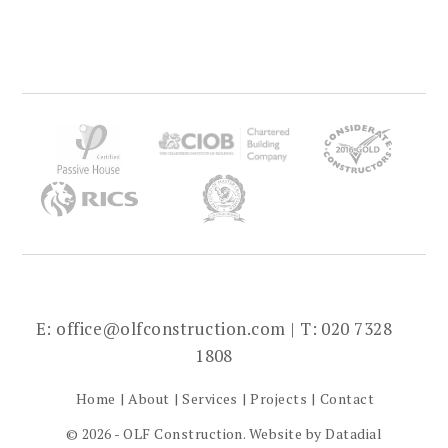
E:
office@olfconstruction.com
| T: 020 7328
1808
Home
About
Services
Projects
Contact
© 2026 - OLF Construction. Website by
Datadial